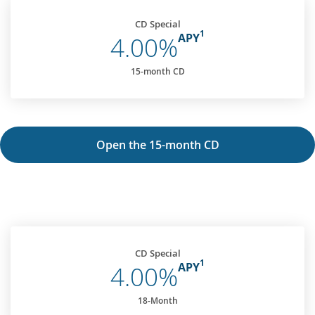
CD Special
1
APY
4.00%
15-month CD
Open the 15-month CD
CD Special
1
APY
4.00%
18-Month