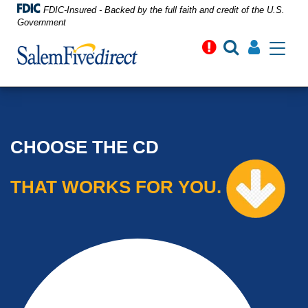
FDIC-Insured - Backed by the full faith and credit of the U.S.
Government
Toggle
navigati
CHOOSE THE CD
THAT WORKS FOR YOU.