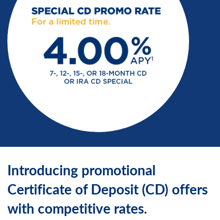
Introducing promotional
Certificate of Deposit (CD) offers
with competitive rates.