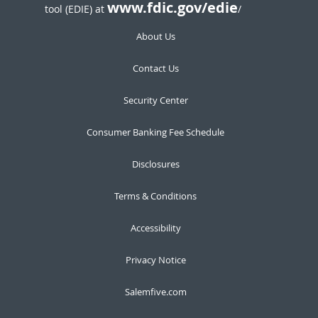
www.fdic.gov/edie
tool (EDIE) at
/
About Us
Contact Us
Security Center
Consumer Banking Fee Schedule
Disclosures
Terms & Conditions
Accessibility
Privacy Notice
Salemfive.com