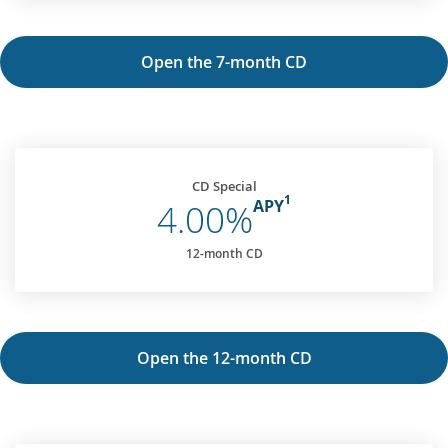
Open the 7-month CD
CD Special
1
APY
4.00%
12-month CD
Open the 12-month CD