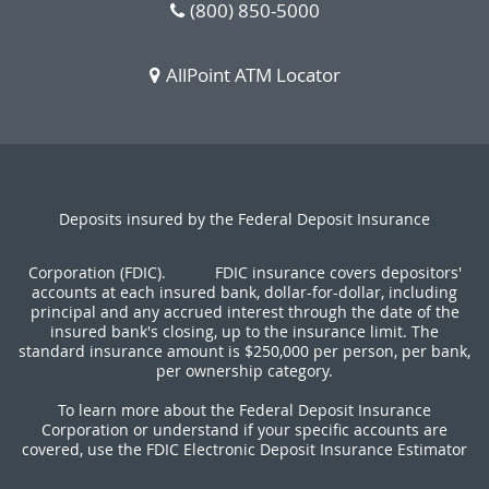
(800) 850-5000
AllPoint ATM Locator
Deposits insured by the Federal Deposit Insurance
Corporation (FDIC).
FDIC insurance covers depositors'
accounts at each insured bank, dollar-for-dollar, including
principal and any accrued interest through the date of the
insured bank's closing, up to the insurance limit. The
standard insurance amount is $250,000 per person, per bank,
per ownership category.
To learn more about the Federal Deposit Insurance
Corporation or understand if your specific accounts are
covered, use the FDIC Electronic Deposit Insurance Estimator