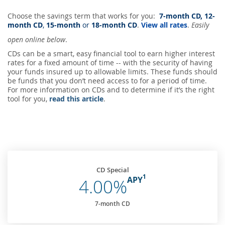
Choose the savings term that works for you:
7-month CD, 12-
month CD
,
15-month
or
18-month CD
.
View all rates
.
Easily
open online below
.
CDs can be a smart, easy financial tool to earn higher interest
rates for a fixed amount of time -- with the security of having
your funds insured up to allowable limits. These funds should
be funds that you don’t need access to for a period of time.
For more information on CDs and to determine if it’s the right
tool for you,
read this article
.
CD Special
1
APY
4.00%
7-month CD