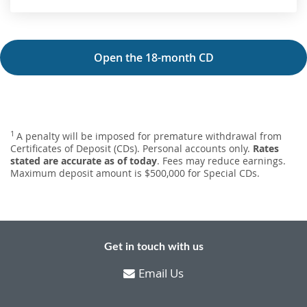
Open the 18-month CD
1
A penalty will be imposed for premature withdrawal from
Certificates of Deposit (CDs). Personal accounts only.
Rates
stated are accurate as of today
. Fees may reduce earnings.
Maximum deposit amount is $500,000 for Special CDs.
Get in touch with us
Email Us