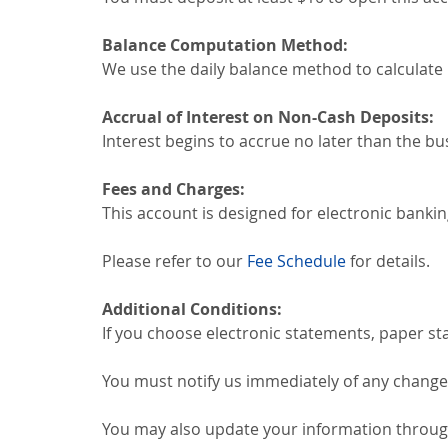
Balance Computation Method:
We use the daily balance method to calculate 
Accrual of Interest on Non-Cash Deposits:
Interest begins to accrue no later than the bu
Fees and Charges:
This account is designed for electronic bankin
Please refer to our
Fee Schedule
for details.
Additional Conditions:
If you choose electronic statements, paper st
You must notify us immediately of any change
You may also update your information through