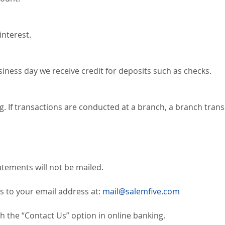
interest.
siness day we receive credit for deposits such as checks.
g. If transactions are conducted at a branch, a branch trans
atements will not be mailed.
s to your email address at:
mail@salemfive.com
 the “Contact Us” option in online banking.