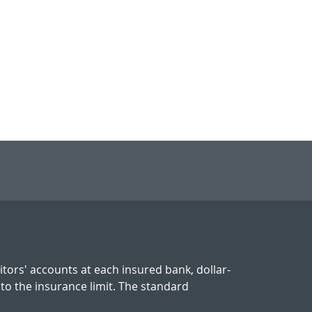
tors' accounts at each insured bank, dollar-
 to the insurance limit. The standard