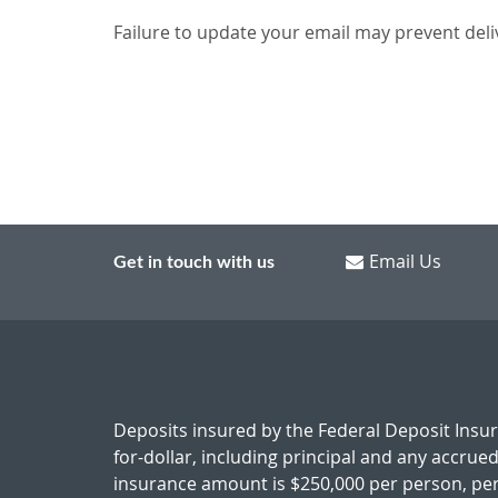
Failure to update your email may prevent deli
Email Us
Get in touch with us
Deposits insured by the Federal Deposit Insu
for-dollar, including principal and any accrue
insurance amount is $250,000 per person, per