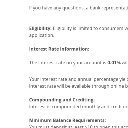
If you have any questions, a bank representati
Eligibility:
Eligibility is limited to consumers
application.
Interest Rate Information:
The Interest rate on your account is
0.01%
wit
Your interest rate and annual percentage yiel
interest rate will be available through online
Compounding and Crediting:
Interest is compounded monthly and credited mo
Minimum Balance Requirements:
You must deposit at least $10 to open this ac