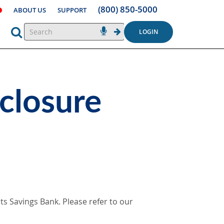
(800) 850-5000
ABOUT US
SUPPORT
LOGIN
closure
s Savings Bank. Please refer to our