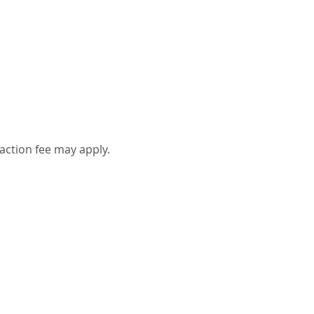
action fee may apply.