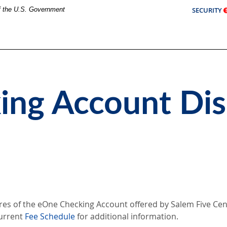
of the U.S. Government
SECURITY
ng Account Dis
res of the eOne Checking Account offered by Salem Five Cent
urrent
Fee Schedule
for additional information.