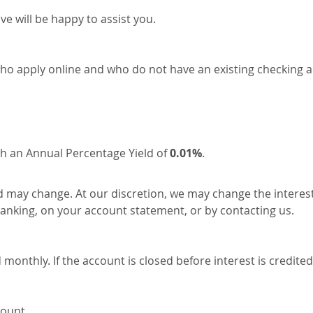
ve will be happy to assist you.
 who apply online and who do not have an existing checking a
h an Annual Percentage Yield of
0.01%
.
d may change. At our discretion, we may change the interest
 banking, on your account statement, or by contacting us.
nthly. If the account is closed before interest is credited,
count.