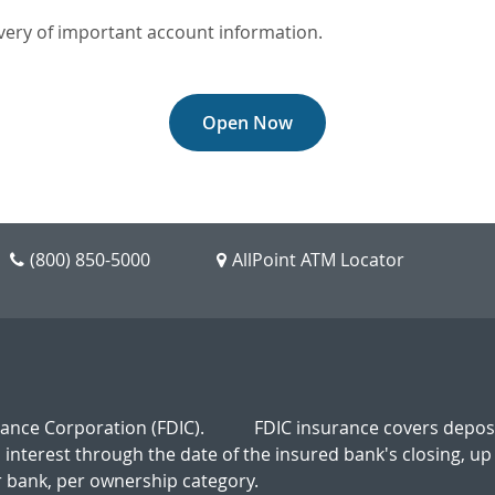
very of important account information.
Open Now
(800) 850-5000
AllPoint ATM Locator
rance Corporation (FDIC).
FDIC insurance covers deposi
d interest through the date of the insured bank's closing, up
 bank, per ownership category.