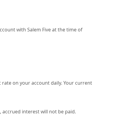
ccount with Salem Five at the time of
 rate on your account daily. Your current
 accrued interest will not be paid.