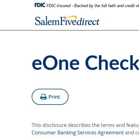
FDIC-Insured - Backed by the full faith and credit 
eOne Checki
Print
This disclosure describes the terms and featu
Consumer Banking Services Agreement
and c